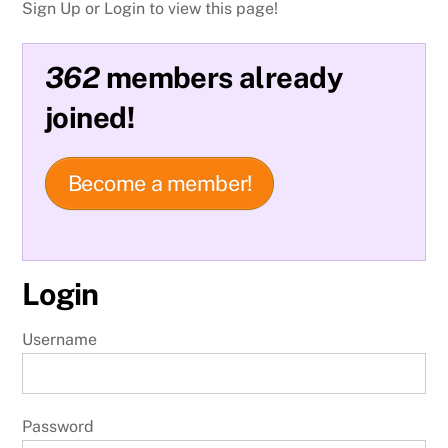
Sign Up or Login to view this page!
362
members already
joined!
Become a member!
Login
Username
Password