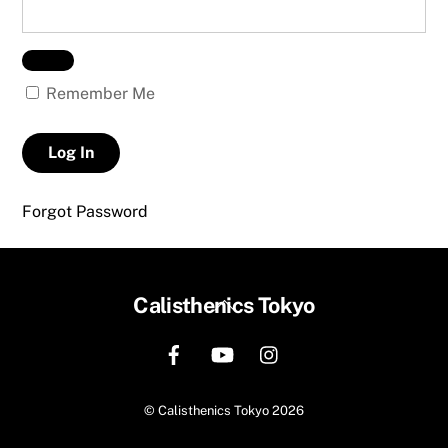
Remember Me
Forgot Password
Back
Calisthenics Tokyo
To
Top
©
Calisthenics Tokyo
2026