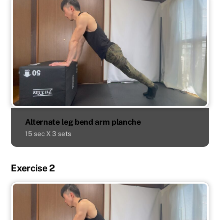
Alternate leg bend arm planche
15 sec X 3 sets
Exercise 2