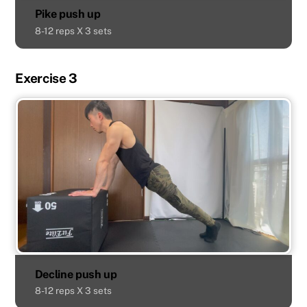
Pike push up
8-12 reps X 3 sets
Exercise 3
Decline push up
8-12 reps X 3 sets