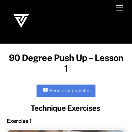
Skip
Men
to
content
90 Degree Push Up – Lesson
1
Bend arm planche
Technique Exercises
Exercise 1