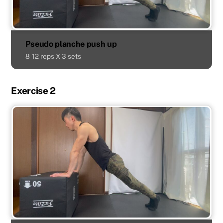
Pseudo planche push up
8-12 reps X 3 sets
Exercise 2