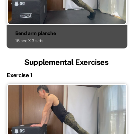
Bend arm planche
15 sec X 3 sets
Supplemental Exercises
Exercise 1