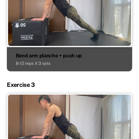
Bend arm planche + push up
8-12 reps X 3 sets
Exercise 3