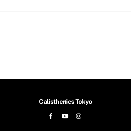
Back
Calisthenics Tokyo
To
Top