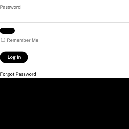
Password
Remember Me
Forgot Password