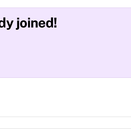
y joined!