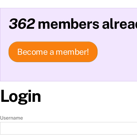
362
members alread
Become a member!
Login
Username