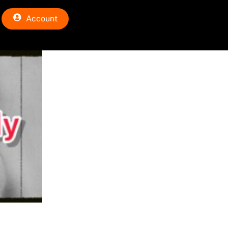
Account