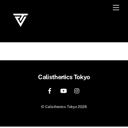
Skip
Men
to
content
Back
Calisthenics Tokyo
To
Top
©
Calisthenics Tokyo
2026