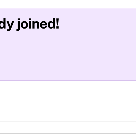
y joined!