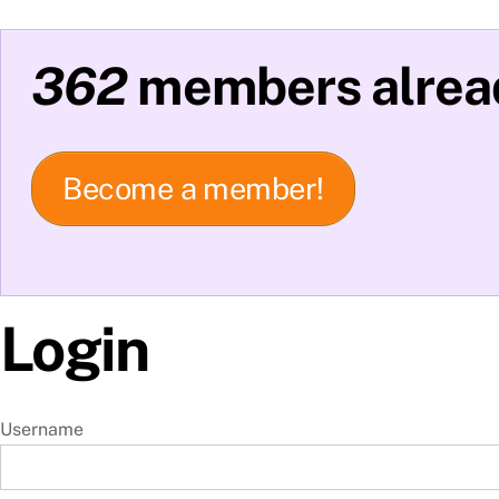
362
members alread
Become a member!
Login
Username