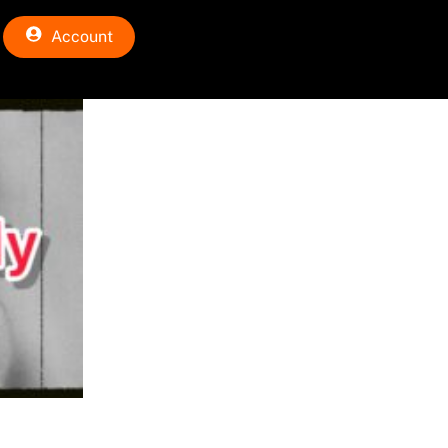
Account