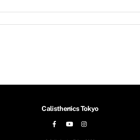
Back
Calisthenics Tokyo
To
Top