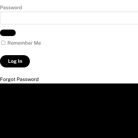
Password
Remember Me
Forgot Password