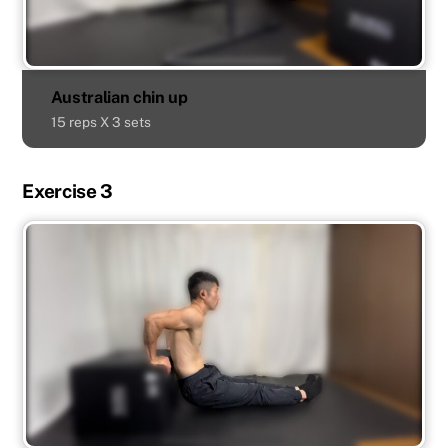
Australian chin up
15 reps X 3 sets
Exercise 3