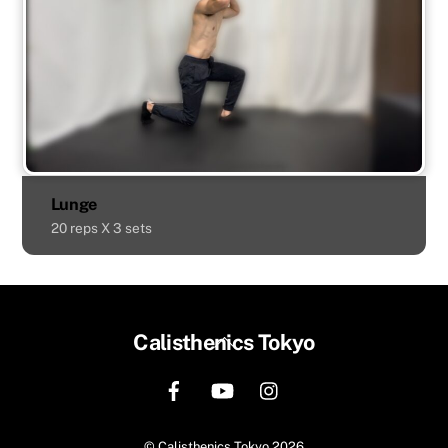
Lunge
20 reps X 3 sets
Back
Calisthenics Tokyo
To
Top
©
Calisthenics Tokyo
2026