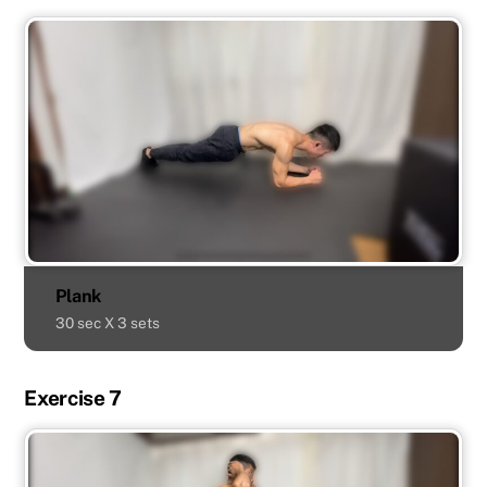
Plank
30 sec X 3 sets
Exercise 7