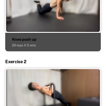
Knee push up
20 reps X 3 sets
Exercise 2