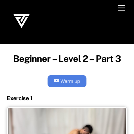
Skip
Men
to
content
Beginner – Level 2 – Part 3
Warm up
Exercise 1