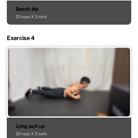
Bench dip
20 reps X 3 sets
Exercise 4
Lying pull up
20 reps X 3 sets