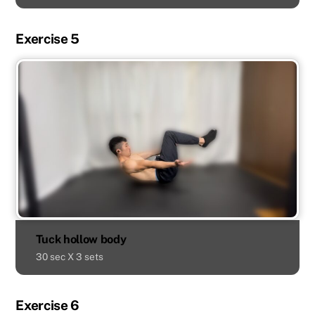
Exercise 5
Tuck hollow body
30 sec X 3 sets
Exercise 6