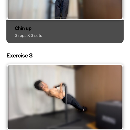
Chin up
3 reps X 3 sets
Exercise 3