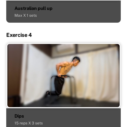
Australian pull up
Max X 1 sets
Exercise 4
Dips
15 reps X 3 sets