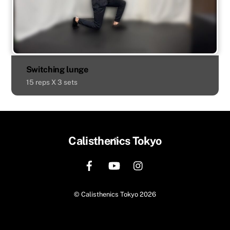
Switching lunge
15 reps X 3 sets
Back
Calisthenics Tokyo
To
Top
©
Calisthenics Tokyo
2026