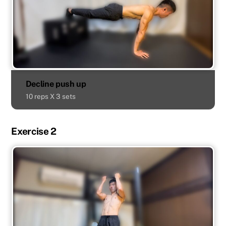
Decline push up
10 reps X 3 sets
Exercise 2