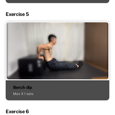
Exercise 5
Bench dip
Max X 1 sets
Exercise 6