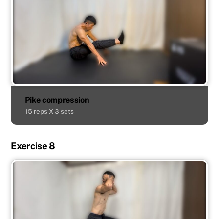
Pike compression
15 reps X 3 sets
Exercise 8