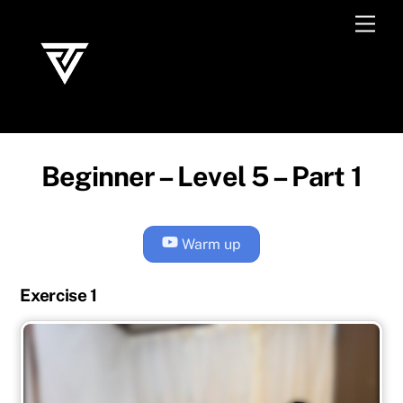
Skip
Men
to
content
Beginner – Level 5 – Part 1
Warm up
Exercise 1