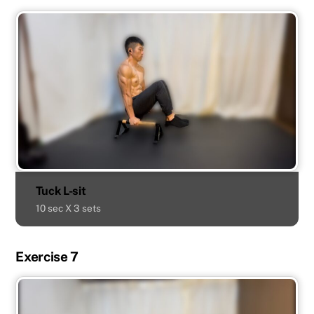
Tuck L-sit
10 sec X 3 sets
Exercise 7