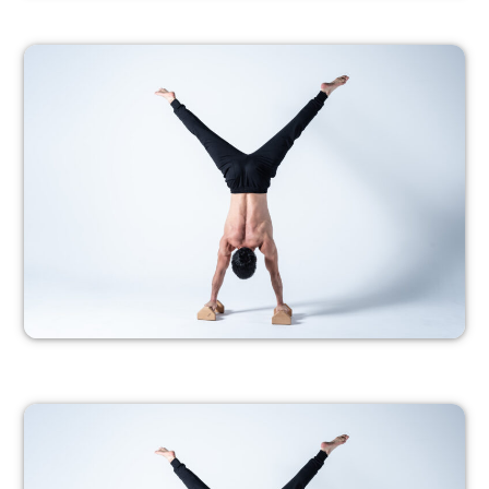
PROGRESSION 1