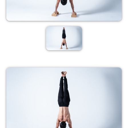
PROGRESSION 3
PROGRESSION
4
– Members only –