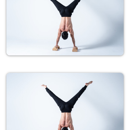
PROGRESSION 2