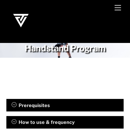
Skip
Men
to
content
Handstand Program
Prerequisites
How to use & frequency