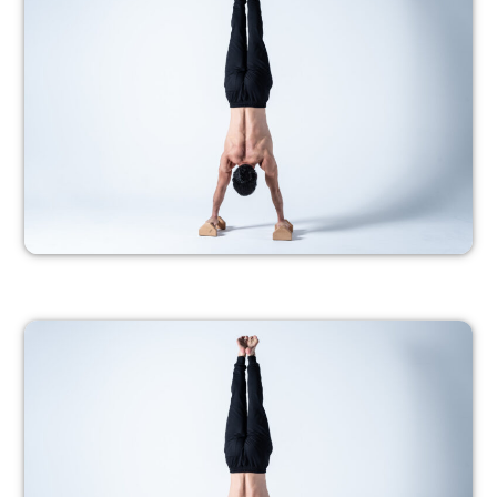
– Members only –
PROGRESSION 7
– Members only –