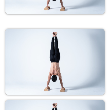
PROGRESSION 5
– Members only –
PROGRESSION 6