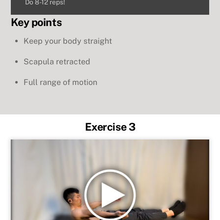
Do 8-12 reps!
Key points
Keep your body straight
Scapula retracted
Full range of motion
Exercise 3