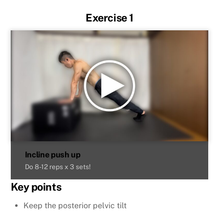
Exercise 1
Incline push up
Do 8-12 reps x 3 sets!
Key points
Keep the posterior pelvic tilt