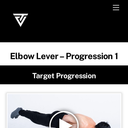
Skip
Men
to
content
Elbow Lever – Progression 1
Target Progression