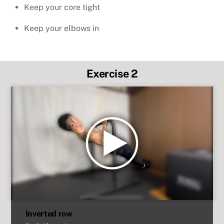
Keep your core tight
Keep your elbows in
Exercise 2
Inverted row