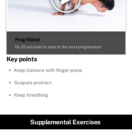
Frog Stand
Do 20 seconds to step to the next progression!
Key points
Keep balance with finger press
Scapula protract
Keep breathing
Supplemental Exercises