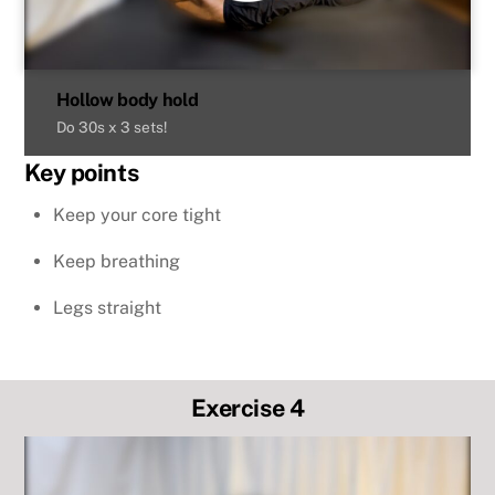
Hollow body hold
Do 30s x 3 sets!
Key points
Keep your core tight
Keep breathing
Legs straight
Exercise 4