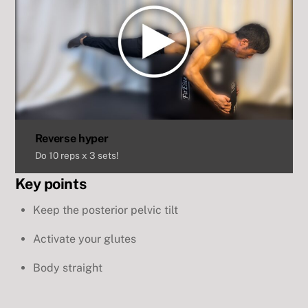
Reverse hyper
Do 10 reps x 3 sets!
Key points
Keep the posterior pelvic tilt
Activate your glutes
Body straight