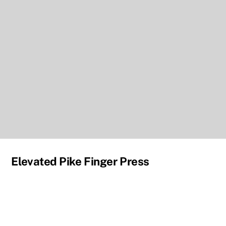
Elevated Pike Finger Press