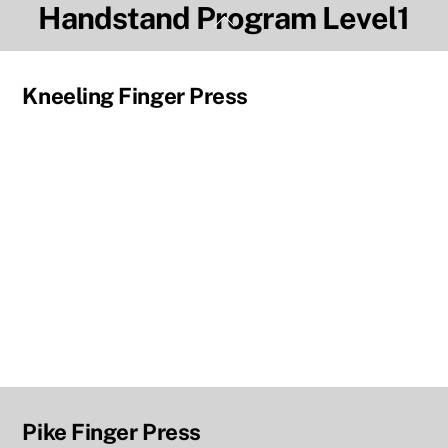
Handstand Program Level1
Skip
Back
to
To
content
Top
Kneeling Finger Press
Pike Finger Press