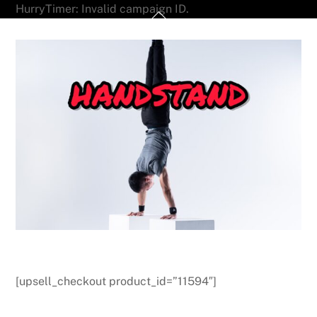
Skip
HurryTimer: Invalid campaign ID.
Back
to
To
content
Top
[upsell_checkout product_id=”11594″]