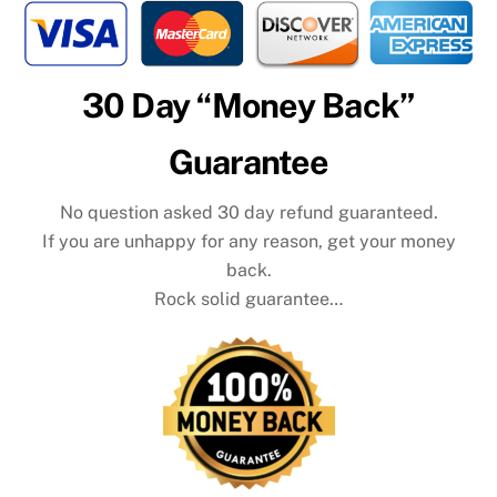
30 Day “Money Back”
Guarantee
No question asked 30 day refund guaranteed.
If you are unhappy for any reason, get your money
back.
Rock solid guarantee…