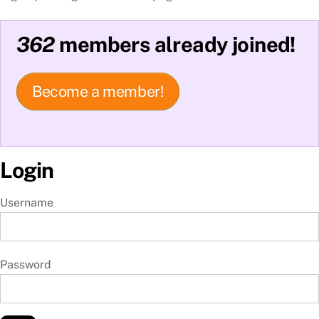
362
members already joined!
Become a member!
Login
Username
Password