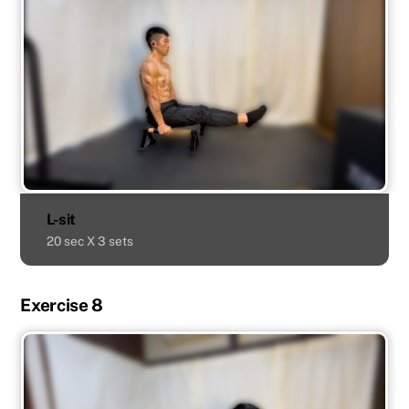
L-sit
20 sec X 3 sets
Exercise 8