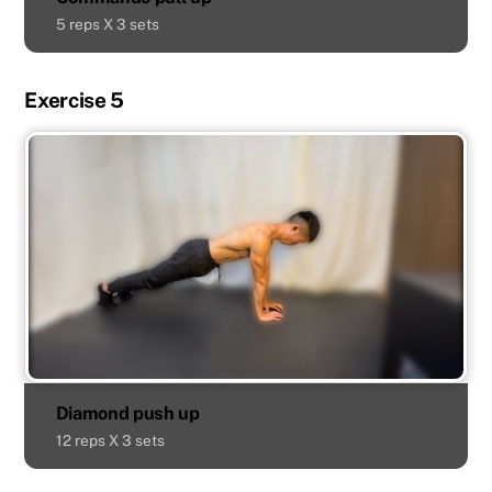
5 reps X 3 sets
Exercise 5
Diamond push up
12 reps X 3 sets