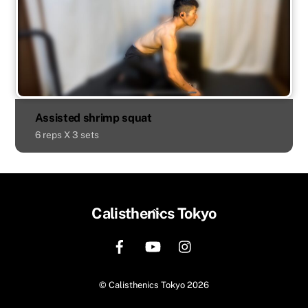
Assisted shrimp squat
6 reps X 3 sets
Back
Calisthenics Tokyo
To
Top
©
Calisthenics Tokyo
2026