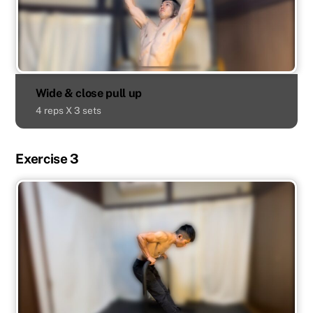
Wide & close pull up
4 reps X 3 sets
Exercise 3