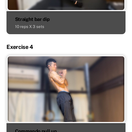
Straight bar dip
10 reps X 3 sets
Exercise 4
Commando pull up