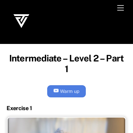
Skip
Men
to
content
Intermediate – Level 2 – Part
1
Warm up
Exercise 1