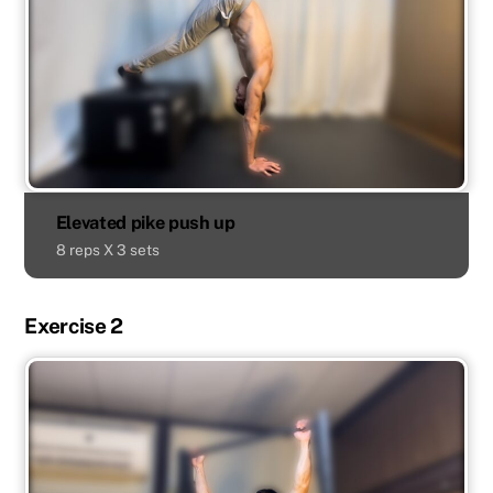
Elevated pike push up
8 reps X 3 sets
Exercise 2