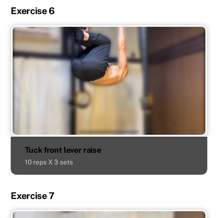
Exercise 6
Tuck front lever raise
10 reps X 3 sets
Exercise 7