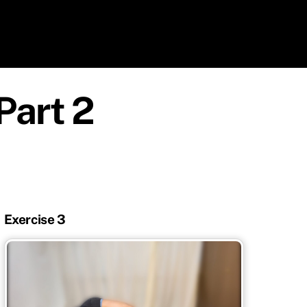
Part 2
Exercise 3