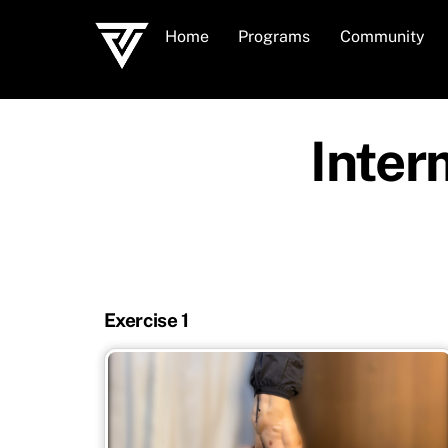
Skip
Home
Programs
Community
to
content
Inter
Exercise 1