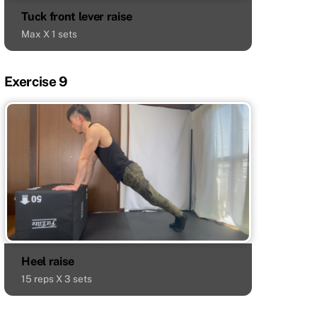
Tuck front lever raise
Max X 1 sets
Exercise 9
Heel raise
15 reps X 3 sets