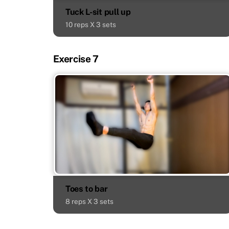
Tuck L-sit pull up
10 reps X 3 sets
Exercise 7
Toes to bar
8 reps X 3 sets