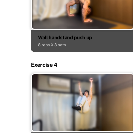
Wall handstand push up
8 reps X 3 sets
Exercise 4