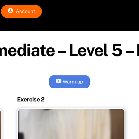
Account
mediate – Level 5 – 
Warm up
Exercise 2