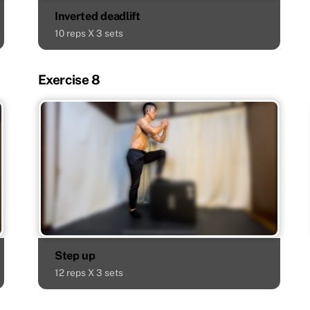
Inverted deadlift
10 reps X 3 sets
Exercise 8
Step up
12 reps X 3 sets