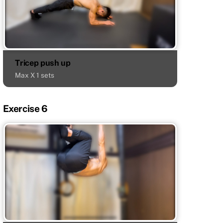
Tricep push up
Max X 1 sets
Exercise 6