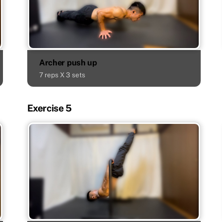
Archer push up
7 reps X 3 sets
Exercise 5