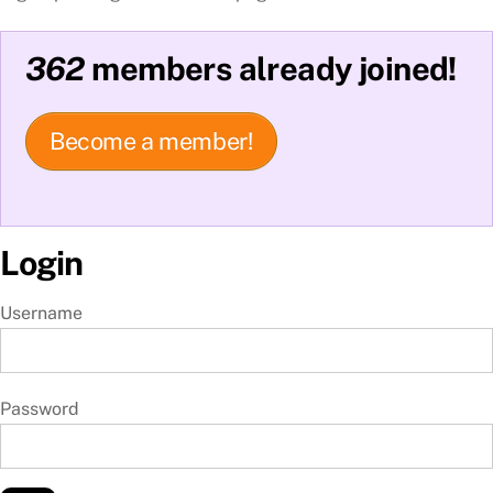
362
members already joined!
Become a member!
Login
Username
Password