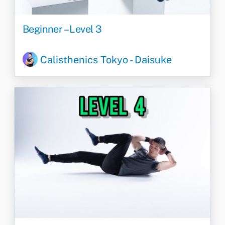
Beginner – Level 3
Calisthenics Tokyo - Daisuke