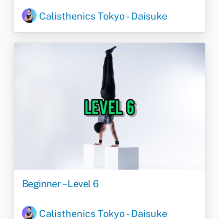
Calisthenics Tokyo - Daisuke
Beginner – Level 6
Calisthenics Tokyo - Daisuke