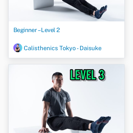
Beginner – Level 2
Calisthenics Tokyo - Daisuke