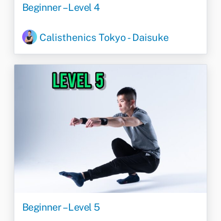
Beginner – Level 4
Calisthenics Tokyo - Daisuke
Beginner – Level 5