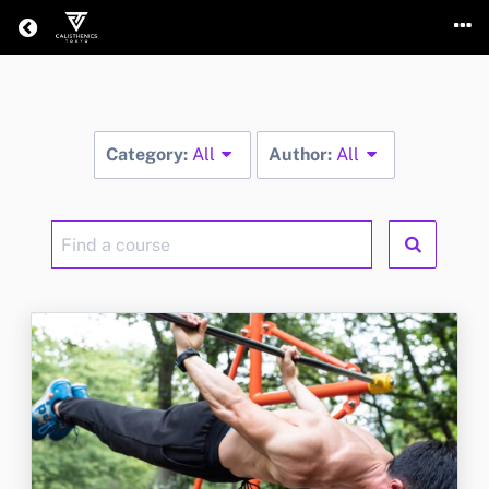
Return home
Category:
All
Author:
All
Find
a
course