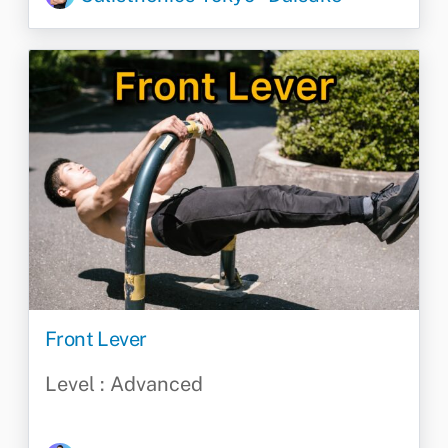
Front Lever
Level : Advanced