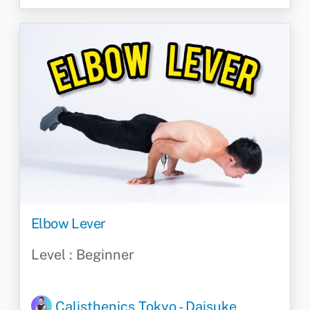
Elbow Lever
Level : Beginner
Calisthenics Tokyo - Daisuke