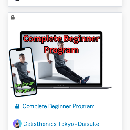
Complete Beginner Program
Calisthenics Tokyo - Daisuke