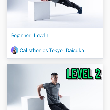
Beginner – Level 1
Calisthenics Tokyo - Daisuke