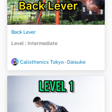
Back Lever
Level : Intermediate
Calisthenics Tokyo - Daisuke