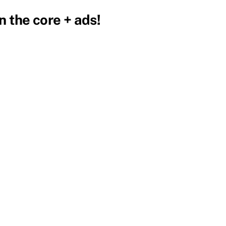
 the core + ads!