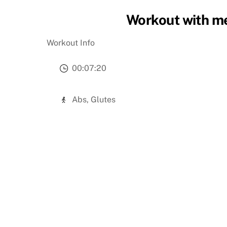
Workout with me
Workout Info
00:07:20
Abs, Glutes