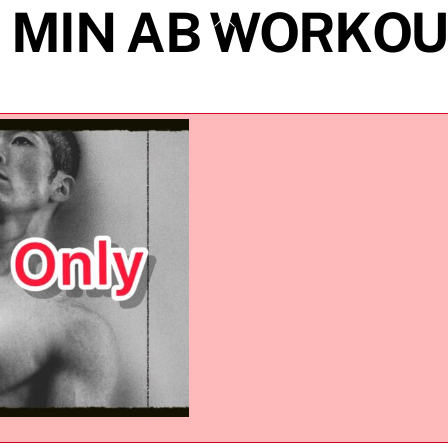
7 MIN AB WORKOU
Back
To
Top