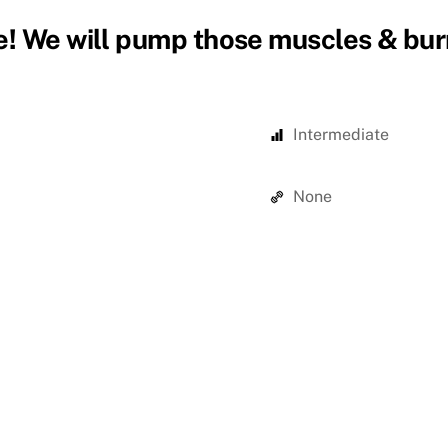
! We will pump those muscles & burn
Intermediate
None