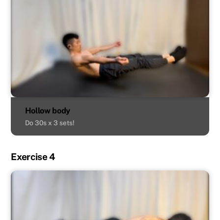
Hollow body
Do 30s x 3 sets!
Exercise 4