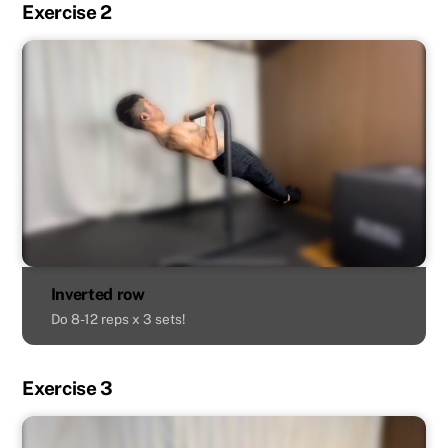
Exercise 2
Inverted row
Do 8-12 reps x 3 sets!
Exercise 3