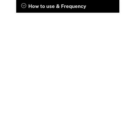
How to use & Frequency