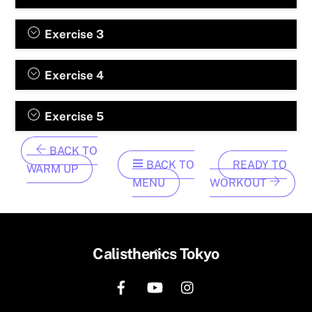
Exercise 3
Exercise 4
Exercise 5
BACK TO
BACK TO
READY TO
WARM UP
MENU
WORKOUT
Back
Calisthenics Tokyo
To
Top