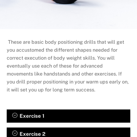
These are basic body positioning drills that will get
you accustomed the different shapes needed for
correct execution of body weight skills. You will
eventually use each of these for advanced
movements like handstands and other exercises. If
you drill proper positioning in your warm ups early on,
it will set you up for long term success.
Exercise 1
Exercise 2