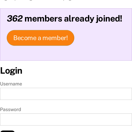
362
members already joined!
Become a member!
Login
Username
Password