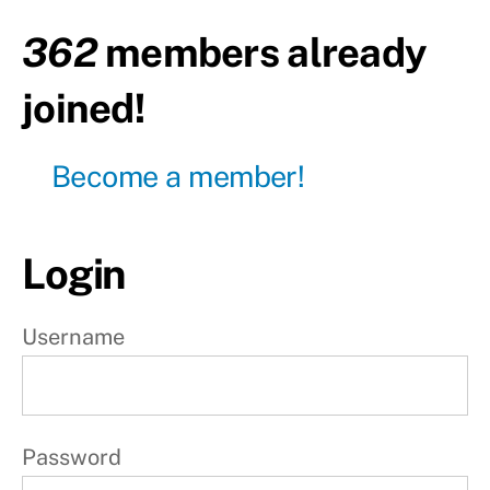
362
members already
P
r
joined!
o
g
Become a member!
r
e
s
Login
s
i
Username
o
n
4
Password