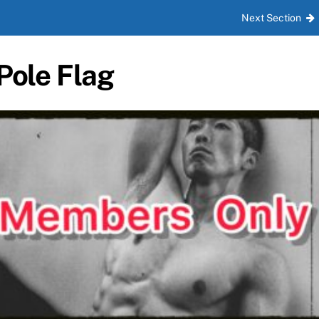
Next Section
Pole Flag