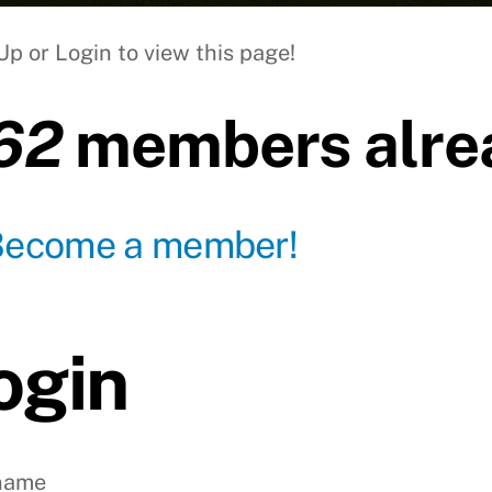
Up or Login to view this page!
62
members alrea
Become a member!
ogin
name