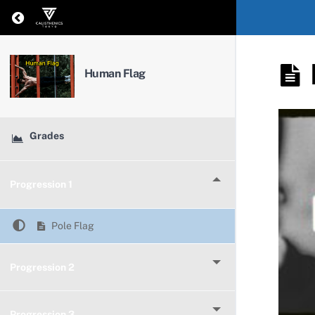
Return to course: Human Flag
Human Flag
Grades
Progression 1
Pole Flag
Progression 2
Progression 3