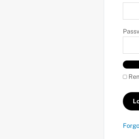
Pass
Rem
Forg