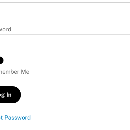
word
ember Me
ot Password