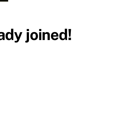
dy joined!