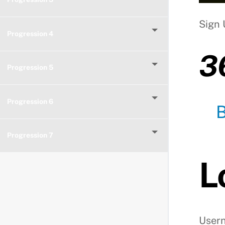
Sign 
Progression 4
3
Progression 5
Progression 6
Progression 7
L
User