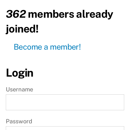
rest
362
members already
W
joined!
e
e
Become a member!
k
2
Login
W
e
Username
e
k
3
Password