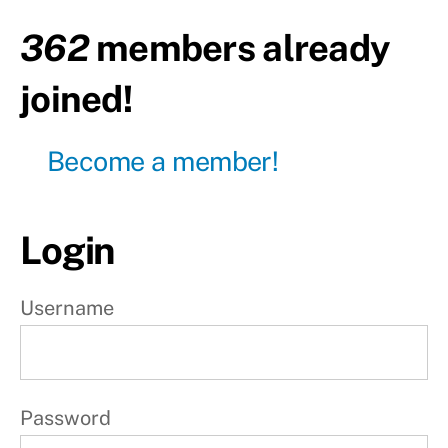
o
362
members already
n
joined!
5
Become a member!
P
r
o
Login
g
r
Username
e
s
s
Password
i