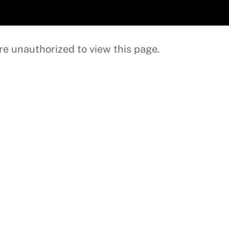
re unauthorized to view this page.