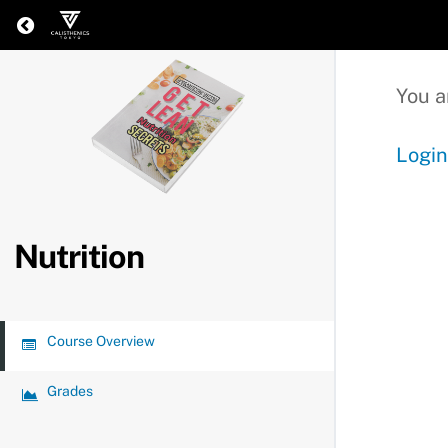
Return to all courses
You a
Login
Nutrition
Course Overview
Grades