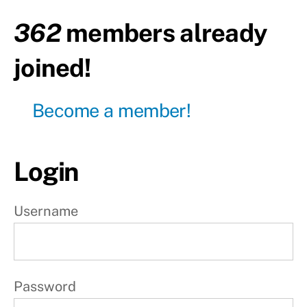
362
members already
Day
2
joined!
Day
3
Become a member!
P
r
Login
o
g
Username
r
e
s
s
Password
i