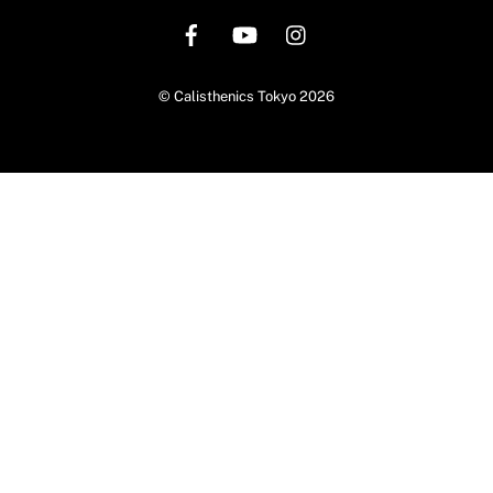
To
Top
©
Calisthenics Tokyo
2026