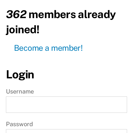
rest
362
members already
Day5 -
Upper
joined!
body
Day6 -
Become a member!
Lower
body
Day7 -
Login
Active
rest
W
Username
e
e
k
Password
2