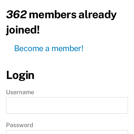
body
362
members already
Day7 -
Active
joined!
rest
W
Become a member!
e
e
Login
k
2
Username
W
e
e
Password
k