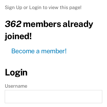
heel tap
Sign Up or Login to view this page!
Level5
: Fall
362
members already
down
Level6
joined!
: Stomach
wall
handstand
Become a member!
Level7 :
Stomach
wall HS
+ Toe tap
Login
Level8
: Free
handstand
Username
S
t
e