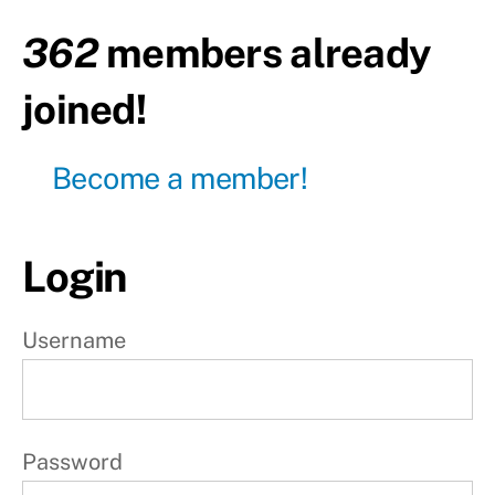
362
members already
Day30
- Pull
day
joined!
Day31
- Leg
day
Become a member!
Day32
- Push
day
Login
Day33
- Pull
Username
day
Day34
- Leg
day
Password
Day35
-