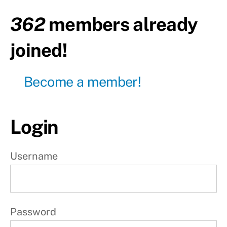
day
362
members already
Day13
- Leg
joined!
day
Day14
Become a member!
-
Active
rest
Login
W
e
Username
e
k
3
Password
W