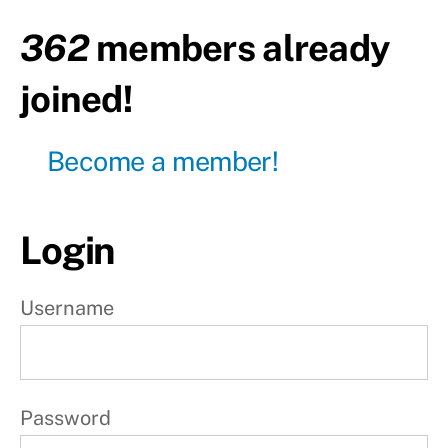
362
members already
Day30
- Pull
day
joined!
Day31
- Leg
day
Become a member!
Day32
- Push
day
Login
Day33
- Pull
Username
day
Day34
- Leg
day
Password
Day35
-