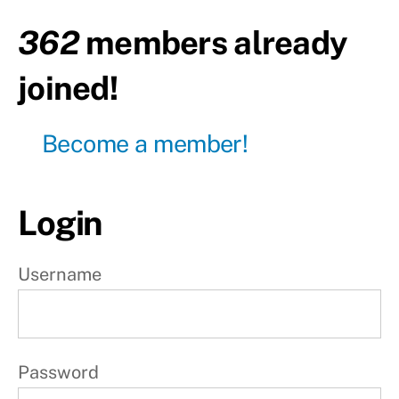
day
362
members already
Day6
- Leg
joined!
day
Day7 -
Become a member!
Active
rest
W
Login
e
e
Username
k
2
Password
W