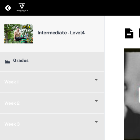
Return to course: Intermediate – Level4
Intermediate - Level4
Grades
Week 1
Week 2
Week 3