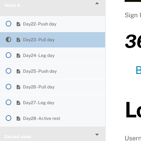
Week 4
Sign 
Day22 - Push day
3
Day23 - Pull day
Day24 - Leg day
Day25 - Push day
Day26 - Pull day
L
Day27 - Leg day
Day28 - Active rest
Deload week
User