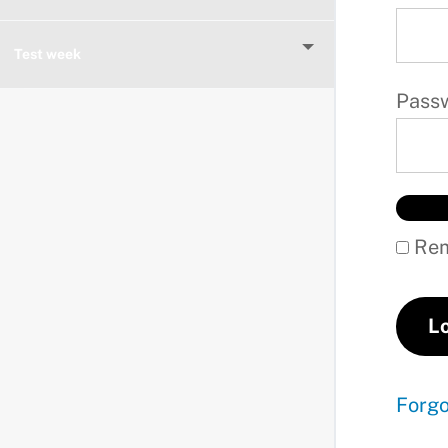
Test week
Pass
Rem
Forg