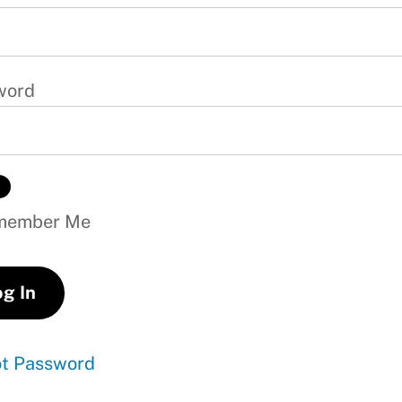
word
ember Me
ot Password