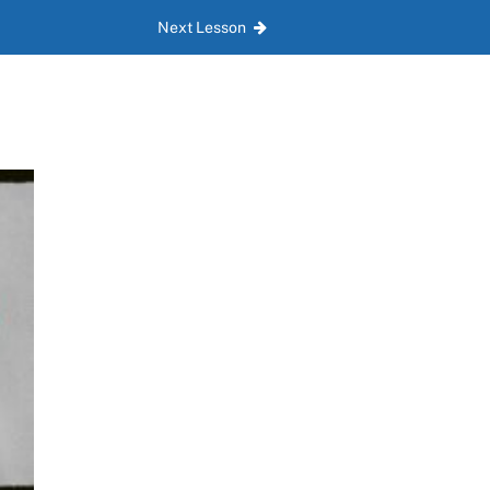
Next Lesson