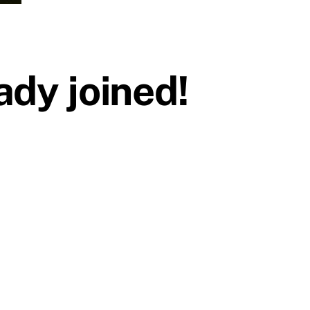
dy joined!