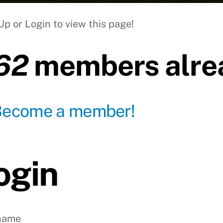
Up or Login to view this page!
62
members alrea
Become a member!
ogin
name