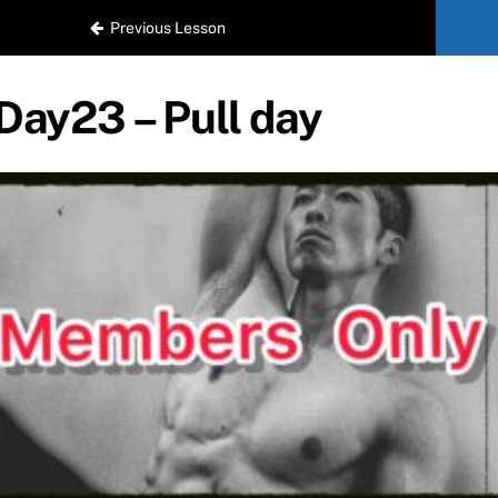
Previous Lesson
Day23 – Pull day