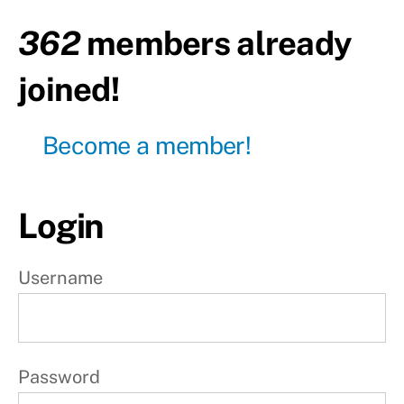
362
members already
Day30
- Pull
day
joined!
Day31
- Leg
day
Become a member!
Day32
- Push
day
Login
Day33
- Pull
Username
day
Day34
- Leg
day
Password
Day35
-