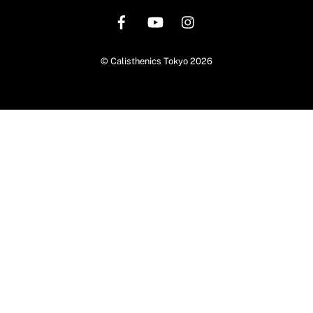
To
Top
©
Calisthenics Tokyo
2026