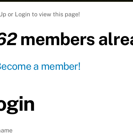
Up or Login to view this page!
62
members alrea
Become a member!
ogin
name