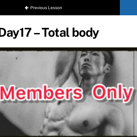
Previous Lesson
Day17 – Total body