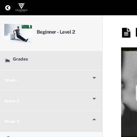
Return to course: Beginner – Level 2
Beginner - Level 2
Grades
Week 1
Week 2
Week 3