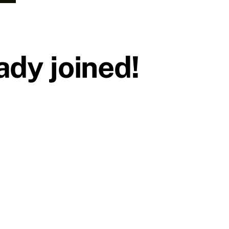
dy joined!