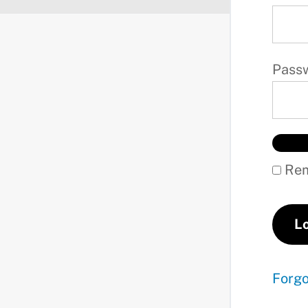
Pass
Rem
Forg