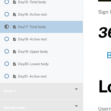
Day15 - Total body
Sign 
Day16 - Active rest
3
Day17 - Total body
Day18 - Active rest
Day19 - Upper body
Day20 - Lower body
Day21 - Active rest
L
Week 4
Deload week
User