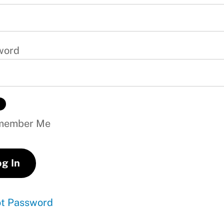
word
ember Me
ot Password