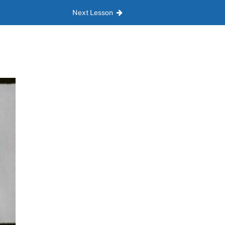
Next Lesson