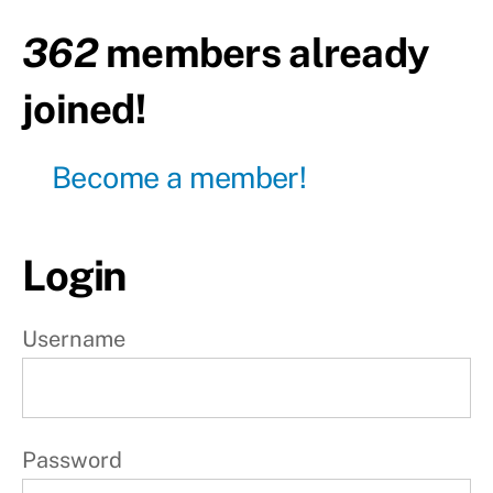
body
362
members already
Day23
-
joined!
Active
rest
Become a member!
Day24
- Total
body
Login
Day25
-
Active
rest
Username
Day26
-
Upper
body
Password
Day27
-