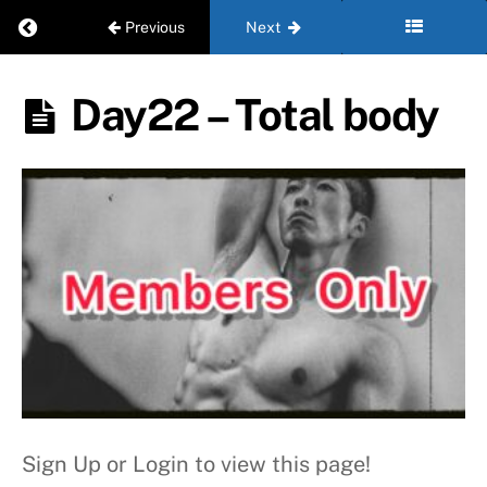
Return to course: Beginner – Level 2
Previous
Next
W
e
Beginner
Day22 – Total body
e
- Level 2
k
3
W
e
e
k
4
Sign Up or Login to view this page!
Day22
- Total