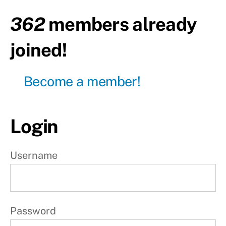
Upper
body
362
members already
Day20
joined!
-
Lower
body
Become a member!
Day21
-
Active
rest
Login
W
e
Username
e
k
4
Password