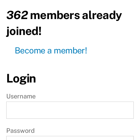
Upper
body
362
members already
Day13
joined!
-
Lower
body
Become a member!
Day14
-
Active
rest
Login
W
e
Username
e
k
3
Password