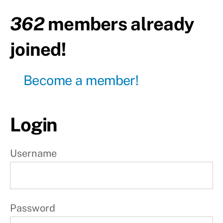
Active
rest
362
members already
Day24
joined!
- Total
body
Become a member!
Day25
-
Active
rest
Login
Day26
-
Upper
body
Username
Day27
-
Lower
body
Password
Day28