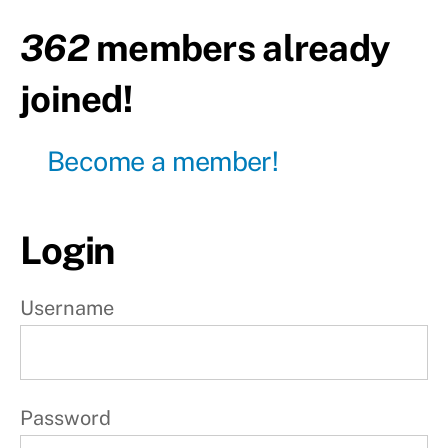
body
362
members already
Day18
-
joined!
Active
rest
Become a member!
Day19
-
Upper
body
Login
Day20
-
Lower
body
Username
Day21
-
Active
rest
Password
W