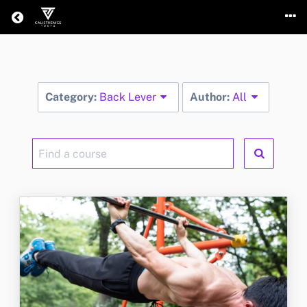
Return home
Category:
Back Lever
Author:
All
Find
a
course