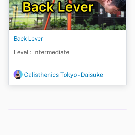
Back Lever
Level : Intermediate
Calisthenics Tokyo - Daisuke