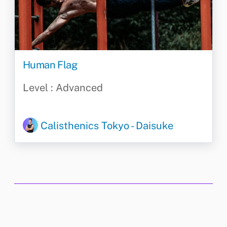
Human Flag
Level : Advanced
Calisthenics Tokyo - Daisuke