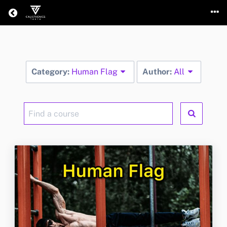
Return home
Category:
Human Flag
Author:
All
Find
a
course