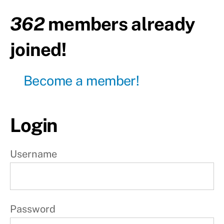
362
members already
Day2
-
Rest
joined!
Day3
Become a member!
Day4
-
Rest
Login
Day5
Day6
Username
-
Rest
Day7
-
Rest
Password