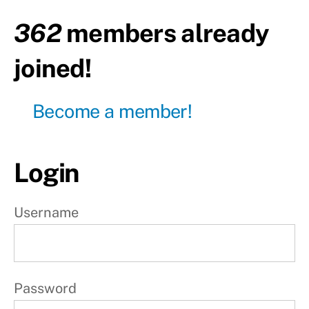
362
members already
Transition
Kipping
joined!
W
Become a member!
e
e
k
Login
1
Username
W
e
e
Password
k