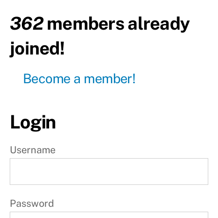
e
362
members already
k
joined!
7
Become a member!
W
e
e
Login
k
8
Username
Day1
Day2
Password
-
Rest