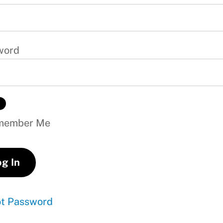
word
ember Me
ot Password