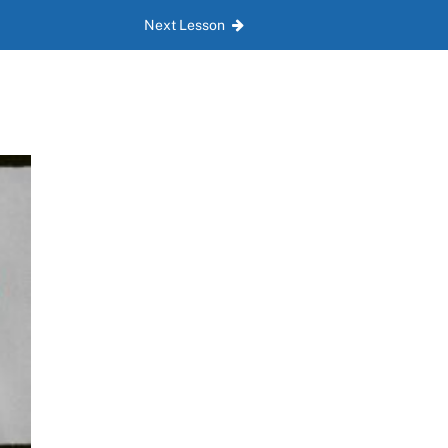
Next Lesson