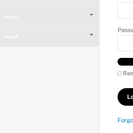
Week7
Pass
Week8
Rem
Forg