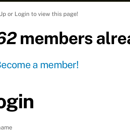
Up or Login to view this page!
62
members alrea
Become a member!
ogin
name