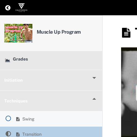
Return to course: Muscle Up Program
Muscle Up Program
Grades
Initiation
Techniques
Swing
Transition