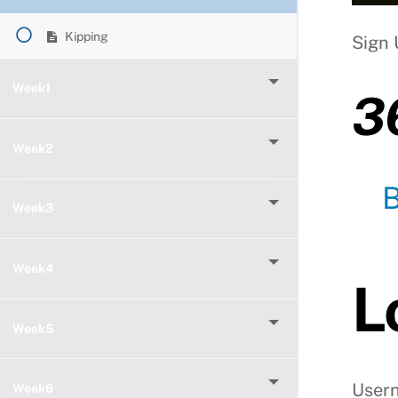
Kipping
Sign 
Week1
3
Week2
Week3
Week4
L
Week5
User
Week6